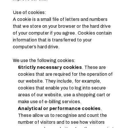
Use of cookies:
A cookie is a small file of letters and numbers 
that we store on your browser or the hard drive 
of your computer if you agree. Cookies contain 
information that is transferred to your 
computer’s hard drive.
We use the following cookies:
Strictly necessary cookies
. These are 
cookies that are required for the operation of 
our website. They include, for example, 
cookies that enable you to log into secure 
areas of our website, use a shopping cart or 
make use of e-billing services.
Analytical or performance cookies
. 
These allow us to recognise and count the 
number of visitors and to see how visitors 