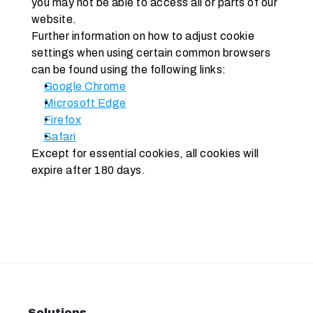
you may not be able to access all or parts of our 
website. 
Further information on how to adjust cookie 
settings when using certain common browsers 
can be found using the following links:
Google Chrome
Microsoft Edge
Firefox
Safari
Except for essential cookies, all cookies will 
expire after 180 days.
Solutions