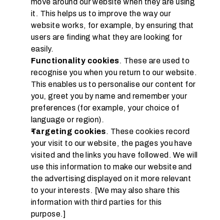
move around our website when they are using 
it. This helps us to improve the way our 
website works, for example, by ensuring that 
users are finding what they are looking for 
easily.
Functionality cookies
. These are used to 
recognise you when you return to our website. 
This enables us to personalise our content for 
you, greet you by name and remember your 
preferences (for example, your choice of 
language or region).
Targeting cookies
. These cookies record 
your visit to our website, the pages you have 
visited and the links you have followed. We will 
use this information to make our website and 
the advertising displayed on it more relevant 
to your interests. [We may also share this 
information with third parties for this 
purpose.]