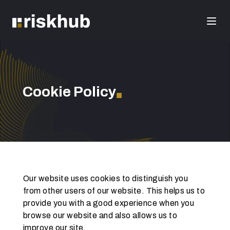
Cookie Policy
■
Our website uses cookies to distinguish you 
from other users of our website. This helps us to 
provide you with a good experience when you 
browse our website and also allows us to 
improve our site.