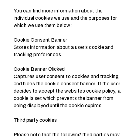
You can find more information about the 
individual cookies we use and the purposes for 
which we use them below:
Cookie Consent Banner
Stores information about a user’s cookie and 
tracking preferences.
Cookie Banner Clicked
Captures user consent to cookies and tracking 
and hides the cookie consent banner. If the user 
decides to accept the websites cookie policy, a 
cookie is set which prevents the banner from 
being displayed until the cookie expires.
Third party cookies
Please note that the following third parties may 