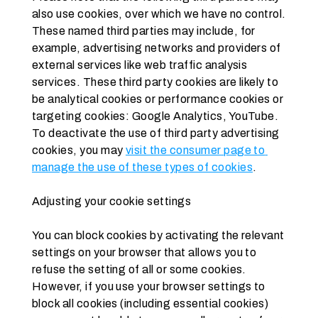
also use cookies, over which we have no control. 
These named third parties may include, for 
example, advertising networks and providers of 
external services like web traffic analysis 
services. These third party cookies are likely to 
be analytical cookies or performance cookies or 
targeting cookies: Google Analytics, YouTube. 
To deactivate the use of third party advertising 
cookies, you may 
visit the consumer page to 
manage the use of these types of cookies
.
Adjusting your cookie settings
You can block cookies by activating the relevant 
settings on your browser that allows you to 
refuse the setting of all or some cookies. 
However, if you use your browser settings to 
block all cookies (including essential cookies) 